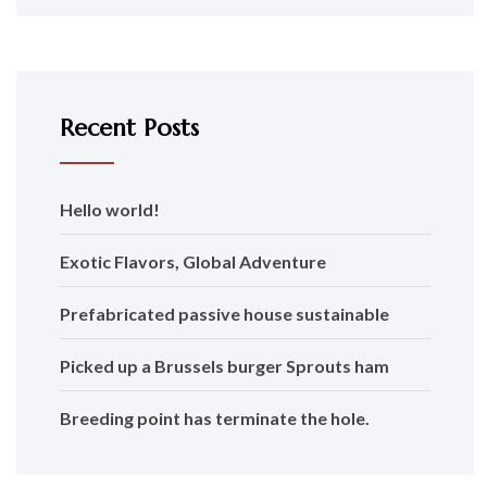
Recent Posts
Hello world!
Exotic Flavors, Global Adventure
Prefabricated passive house sustainable
Picked up a Brussels burger Sprouts ham
Breeding point has terminate the hole.