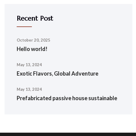
Recent Post
October 20, 2025
Hello world!
May 13, 2024
Exotic Flavors, Global Adventure
May 13, 2024
Prefabricated passive house sustainable