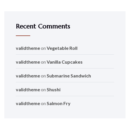
Recent Comments
validtheme
on
Vegetable Roll
validtheme
on
Vanilla Cupcakes
validtheme
on
Submarine Sandwich
validtheme
on
Shushi
validtheme
on
Salmon Fry