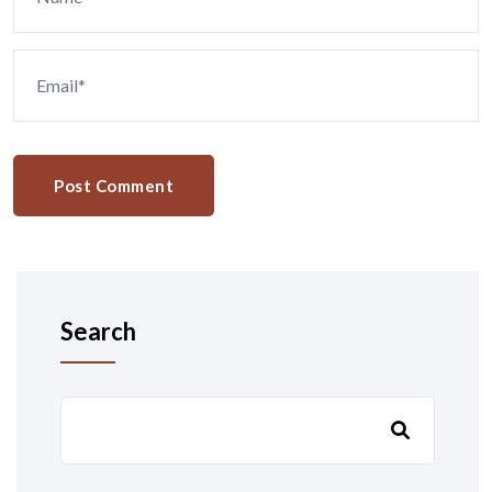
Post Comment
Search