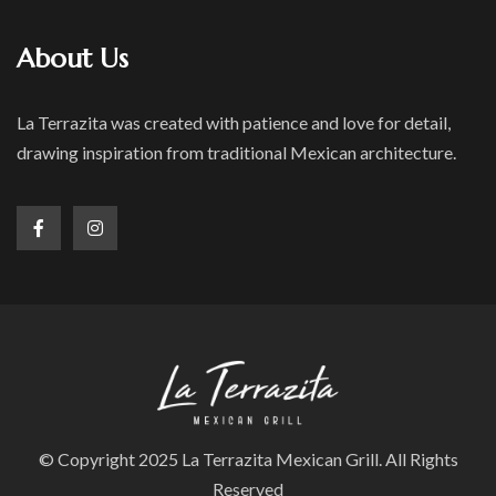
About Us
La Terrazita was created with patience and love for detail,
drawing inspiration from traditional Mexican architecture.
© Copyright 2025 La Terrazita Mexican Grill. All Rights
Reserved