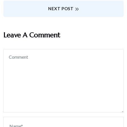
NEXT POST
Leave A Comment