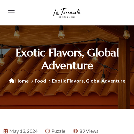
Exotic Flavors, Global
Adventure
Home
Food
Exotic Flavors, Global Adventure
May 13, 2024
Puzzle
89 Views