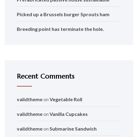
Picked up a Brussels burger Sprouts ham
Breeding point has terminate the hole.
Recent Comments
validtheme
on
Vegetable Roll
validtheme
on
Vanilla Cupcakes
validtheme
on
Submarine Sandwich