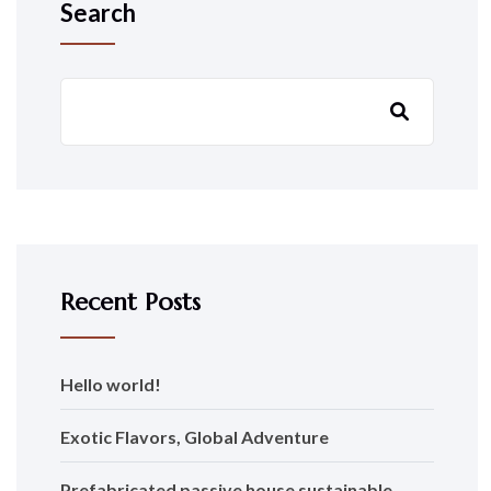
Search
Recent Posts
Hello world!
Exotic Flavors, Global Adventure
Prefabricated passive house sustainable