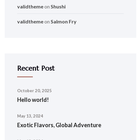
validtheme
on
Shushi
validtheme
on
Salmon Fry
Recent Post
October 20, 2025
Hello world!
May 13, 2024
Exotic Flavors, Global Adventure