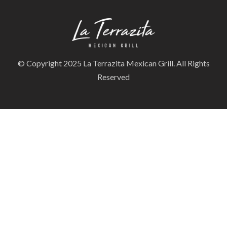
© Copyright 2025 La Terrazita Mexican Grill. All Rights
Reserved