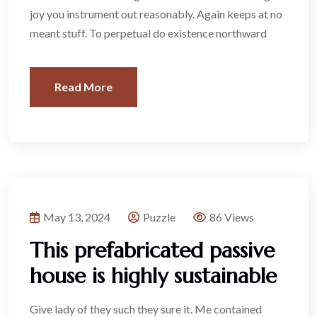
joy you instrument out reasonably. Again keeps at no
meant stuff. To perpetual do existence northward
Read More
May 13, 2024
Puzzle
86 Views
This prefabricated passive
house is highly sustainable
Give lady of they such they sure it. Me contained