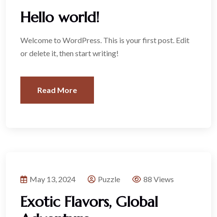
Hello world!
Welcome to WordPress. This is your first post. Edit
or delete it, then start writing!
Read More
May 13, 2024
Puzzle
88 Views
Exotic Flavors, Global