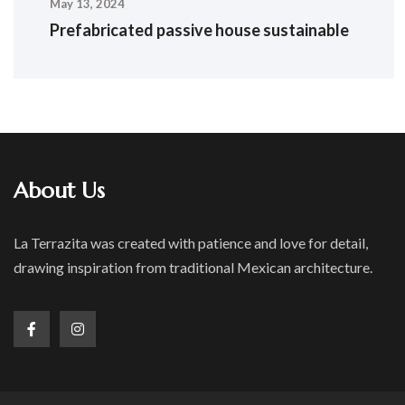
May 13, 2024
Prefabricated passive house sustainable
About Us
La Terrazita was created with patience and love for detail,
drawing inspiration from traditional Mexican architecture.