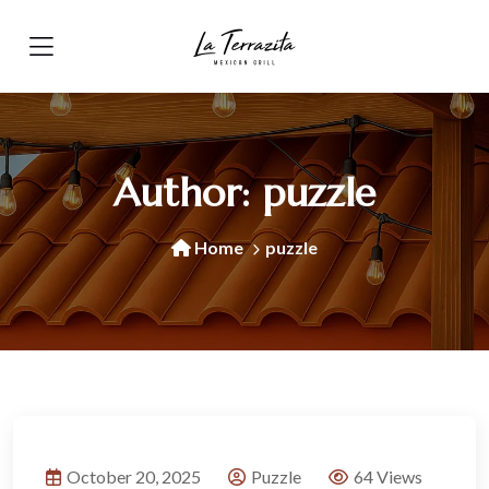
Author:
puzzle
Home
puzzle
October 20, 2025
Puzzle
64 Views