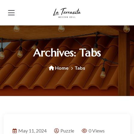
Archives:
Tabs
Home
Tabs
May 11, 2024
Puzzle
0 Views