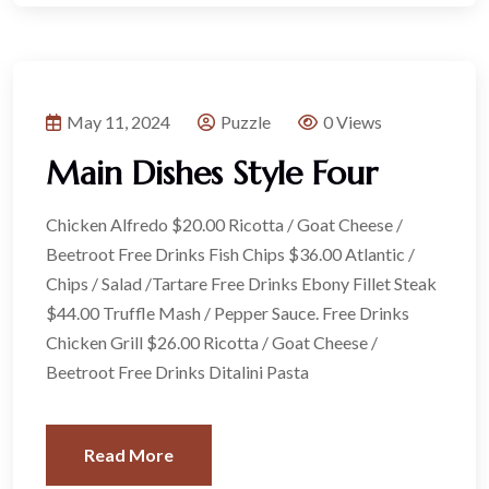
May 11, 2024
Puzzle
0 Views
Main Dishes Style Four
Chicken Alfredo $20.00 Ricotta / Goat Cheese /
Beetroot Free Drinks Fish Chips $36.00 Atlantic /
Chips / Salad /Tartare Free Drinks Ebony Fillet Steak
$44.00 Truffle Mash / Pepper Sauce. Free Drinks
Chicken Grill $26.00 Ricotta / Goat Cheese /
Beetroot Free Drinks Ditalini Pasta
Read More