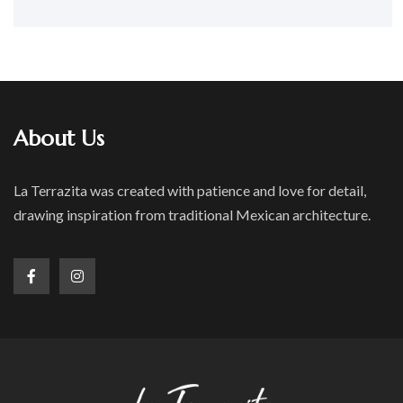
About Us
La Terrazita was created with patience and love for detail,
drawing inspiration from traditional Mexican architecture.