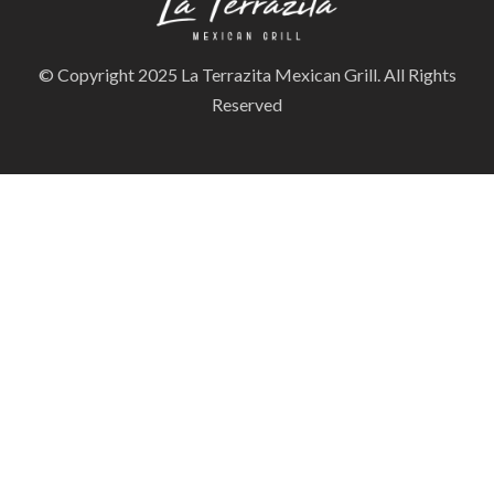
© Copyright 2025 La Terrazita Mexican Grill. All Rights
Reserved