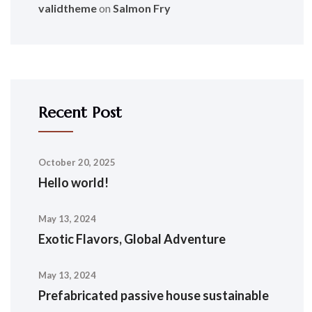
validtheme
on
Salmon Fry
Recent Post
October 20, 2025
Hello world!
May 13, 2024
Exotic Flavors, Global Adventure
May 13, 2024
Prefabricated passive house sustainable