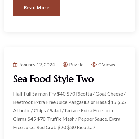
Read More
January 12, 2024
Puzzle
0 Views
Sea Food Style Two
Half Full Salmon Fry $40 $70 Ricotta / Goat Cheese /
Beetroot Extra Free Juice Pangasius or Basa $15 $55
Atlantic / Chips / Salad /Tartare Extra Free Juice.
Clams $45 $78 Truffle Mash / Pepper Sauce. Extra
Free Juice. Red Crab $20 $30 Ricotta /