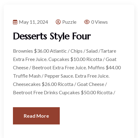
May 11, 2024
Puzzle
0 Views
Desserts Style Four
Brownies $36.00 Atlantic / Chips / Salad /Tartare
Extra Free Juice. Cupcakes $10.00 Ricotta / Goat
Cheese / Beetroot Extra Free Juice. Muffins $44.00
Truffle Mash / Pepper Sauce. Extra Free Juice.
Cheesecakes $26.00 Ricotta / Goat Cheese /
Beetroot Free Drinks Cupcakes $50.00 Ricotta /
Read More