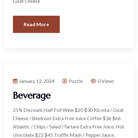
Goat Cheese
Read More
January 12, 2024
Puzzle
0 Views
Beverage
25% Discount Half Full Wine $20 $30 Ricotta / Goat
Cheese / Beetroot Extra Free Juice Coffee $36 $66
Atlantic / Chips / Salad /Tartare Extra Free Juice. Hot
chocolate $22 $45 Truffle Mash / Pepper Sauce.