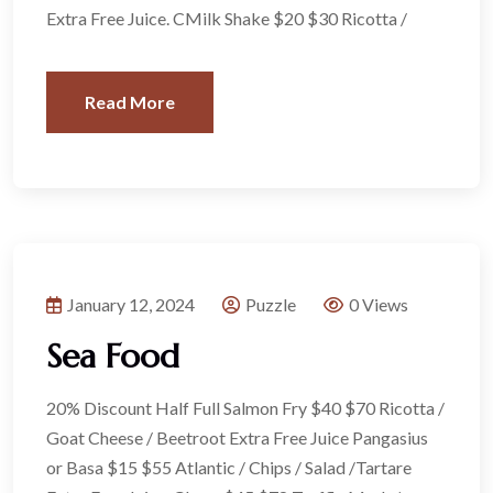
Extra Free Juice. CMilk Shake $20 $30 Ricotta /
Read More
January 12, 2024
Puzzle
0 Views
Sea Food
20% Discount Half Full Salmon Fry $40 $70 Ricotta /
Goat Cheese / Beetroot Extra Free Juice Pangasius
or Basa $15 $55 Atlantic / Chips / Salad /Tartare