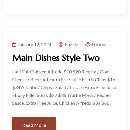
January 12, 2024
Puzzle
0 Views
Main Dishes Style Two
Half Full Chicken Alfredo $10 $20 Ricotta / Goat
Cheese / Beetroot Extra Free Juice Fish & Chips $16
$34 Atlantic / Chips / Salad /Tartare Extra Free Juice.
Ebony Fillet Steak $22 $36 Truffle Mash / Pepper
Sauce. Extra Free Juice. Chicken Alfredo $34 $66
Read More