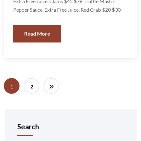
Extra Free Juice. Clams $45 $78 Truffle Mash /
Pepper Sauce. Extra Free Juice. Red Crab $20 $30
Read More
1
2
Search