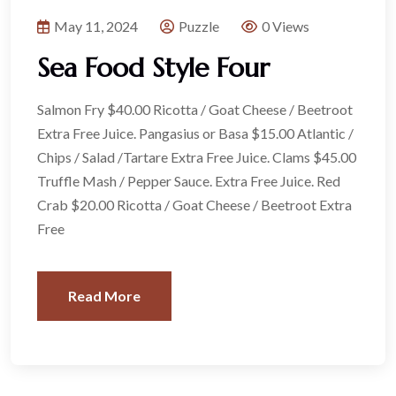
May 11, 2024
Puzzle
0 Views
Sea Food Style Four
Salmon Fry $40.00 Ricotta / Goat Cheese / Beetroot
Extra Free Juice. Pangasius or Basa $15.00 Atlantic /
Chips / Salad /Tartare Extra Free Juice. Clams $45.00
Truffle Mash / Pepper Sauce. Extra Free Juice. Red
Crab $20.00 Ricotta / Goat Cheese / Beetroot Extra
Free
Read More