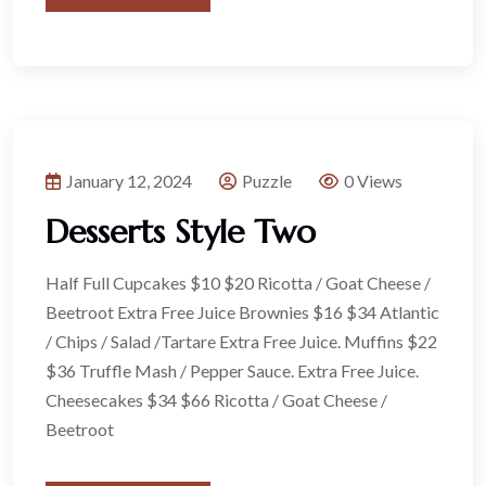
January 12, 2024
Puzzle
0 Views
Desserts Style Two
Half Full Cupcakes $10 $20 Ricotta / Goat Cheese /
Beetroot Extra Free Juice Brownies $16 $34 Atlantic
/ Chips / Salad /Tartare Extra Free Juice. Muffins $22
$36 Truffle Mash / Pepper Sauce. Extra Free Juice.
Cheesecakes $34 $66 Ricotta / Goat Cheese /
Beetroot