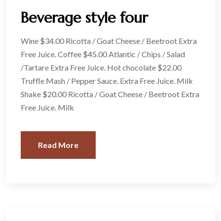
Beverage style four
Wine $34.00 Ricotta / Goat Cheese / Beetroot Extra
Free Juice. Coffee $45.00 Atlantic / Chips / Salad
/Tartare Extra Free Juice. Hot chocolate $22.00
Truffle Mash / Pepper Sauce. Extra Free Juice. Milk
Shake $20.00 Ricotta / Goat Cheese / Beetroot Extra
Free Juice. Milk
Read More