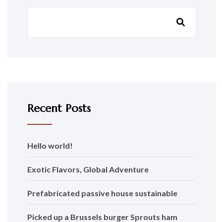
Recent Posts
Hello world!
Exotic Flavors, Global Adventure
Prefabricated passive house sustainable
Picked up a Brussels burger Sprouts ham