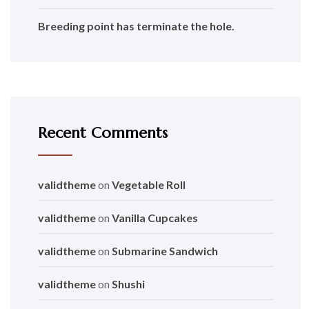
Breeding point has terminate the hole.
Recent Comments
validtheme
on
Vegetable Roll
validtheme
on
Vanilla Cupcakes
validtheme
on
Submarine Sandwich
validtheme
on
Shushi