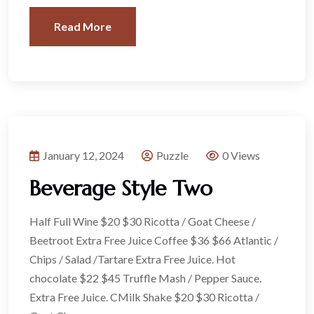
Read More
January 12, 2024
Puzzle
0 Views
Beverage Style Two
Half Full Wine $20 $30 Ricotta / Goat Cheese /
Beetroot Extra Free Juice Coffee $36 $66 Atlantic /
Chips / Salad /Tartare Extra Free Juice. Hot
chocolate $22 $45 Truffle Mash / Pepper Sauce.
Extra Free Juice. CMilk Shake $20 $30 Ricotta /